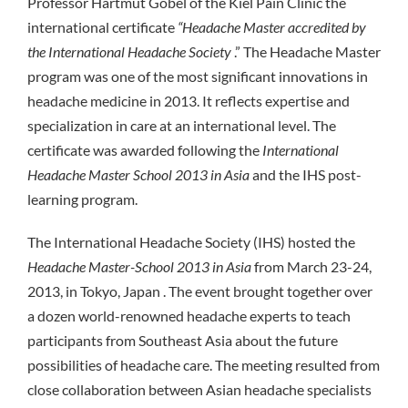
Professor Hartmut Göbel of the Kiel Pain Clinic the
international certificate
“Headache Master accredited by
the International Headache Society
.” The Headache Master
program was one of the most significant innovations in
headache medicine in 2013. It reflects expertise and
specialization in care at an international level. The
certificate was awarded following the
International
Headache Master School 2013 in Asia
and the IHS post-
learning program.
The International Headache Society (IHS) hosted the
Headache Master-School 2013 in Asia
from March 23-24,
2013, in Tokyo, Japan . The event brought together over
a dozen world-renowned headache experts to teach
participants from Southeast Asia about the future
possibilities of headache care. The meeting resulted from
close collaboration between Asian headache specialists