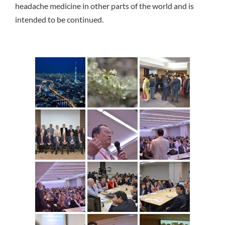
headache medicine in other parts of the world and is
intended to be continued.