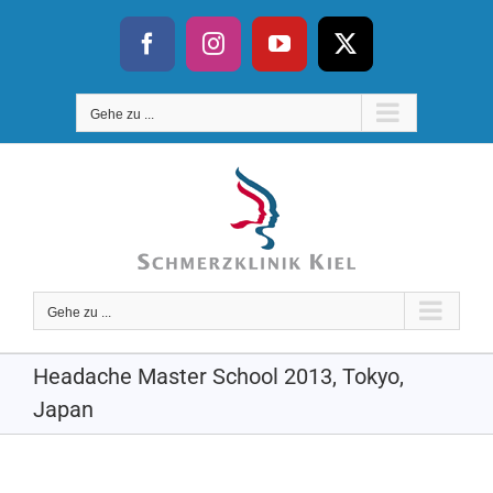
Skip
to
Facebook
Instagram
YouTube
X
content
Gehe zu ...
Gehe zu ...
Headache Master School 2013, Tokyo,
Japan