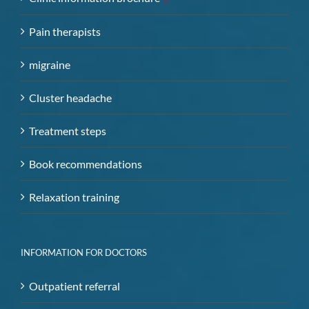
Pain therapists
migraine
Cluster headache
Treatment steps
Book recommendations
Relaxation training
INFORMATION FOR DOCTORS
Outpatient referral