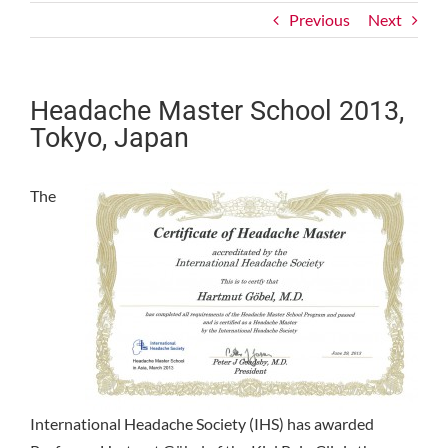
Previous
Next
Headache Master School 2013,
Tokyo, Japan
The
International Headache Society (IHS) has awarded