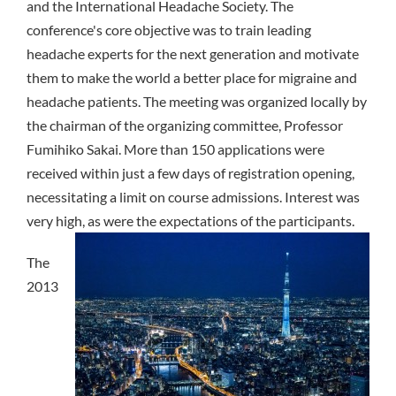
and the International Headache Society. The
conference's core objective was to train leading
headache experts for the next generation and motivate
them to make the world a better place for migraine and
headache patients. The meeting was organized locally by
the chairman of the organizing committee, Professor
Fumihiko Sakai. More than 150 applications were
received within just a few days of registration opening,
necessitating a limit on course admissions. Interest was
very high, as were the expectations of the participants.
The
2013