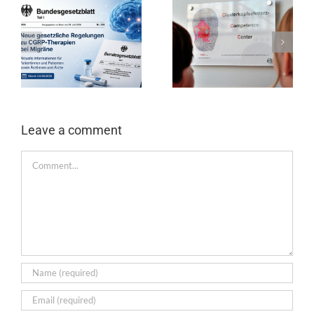
Leave a comment
comment