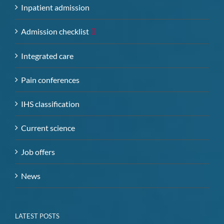
Inpatient admission
Admission checklist
Integrated care
Pain conferences
IHS classification
Current science
Job offers
News
LATEST POSTS