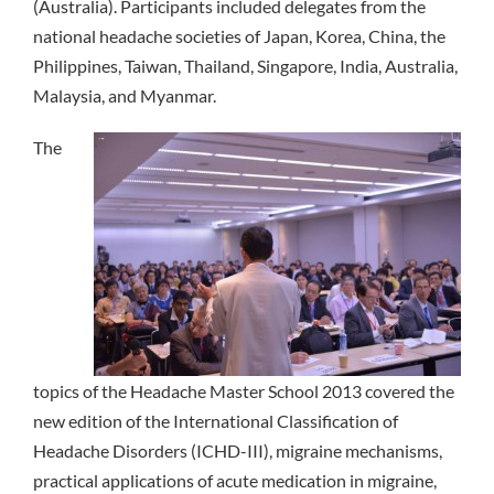
(Australia). Participants included delegates from the
national headache societies of Japan, Korea, China, the
Philippines, Taiwan, Thailand, Singapore, India, Australia,
Malaysia, and Myanmar.
The
topics of the Headache Master School 2013 covered the
new edition of the International Classification of
Headache Disorders (ICHD-III), migraine mechanisms,
practical applications of acute medication in migraine,