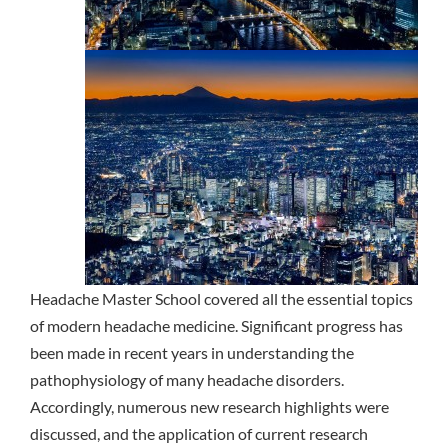
Headache Master School covered all the essential topics
of modern headache medicine. Significant progress has
been made in recent years in understanding the
pathophysiology of many headache disorders.
Accordingly, numerous new research highlights were
discussed, and the application of current research