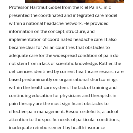
Professor Hartmut Göbel from the Kiel Pain Clinic
presented the coordinated and integrated care model
within a national headache network. He provided
information on the concept, structure, and
implementation of coordinated headache care. It also
became clear for Asian countries that obstacles to
adequate care for the widespread condition of pain do
not stem from a lack of scientific knowledge. Rather, the
deficiencies identified by current healthcare research are
based predominantly on organizational shortcomings
within the healthcare system. The lack of training and
continuing education for physicians and therapists in
pain therapy are the most significant obstacles to
effective pain management. Resource deficits, a lack of
attention to the specific needs of particular conditions,
inadequate reimbursement by health insurance