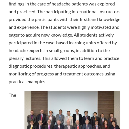
findings in the care of headache patients was explored
and practiced. The participating international instructors
provided the participants with their firsthand knowledge
and experience. The students were highly motivated and
eager to acquire new knowledge. All students actively
participated in the case-based learning units offered by
headache experts in small groups, in addition to the
plenary lectures. This allowed them to learn and practice
diagnostic procedures, therapeutic approaches, and
monitoring of progress and treatment outcomes using
practical examples.
The