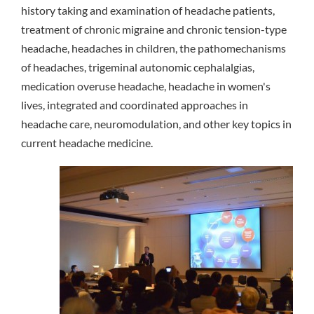
history taking and examination of headache patients,
treatment of chronic migraine and chronic tension-type
headache, headaches in children, the pathomechanisms
of headaches, trigeminal autonomic cephalalgias,
medication overuse headache, headache in women's
lives, integrated and coordinated approaches in
headache care, neuromodulation, and other key topics in
current headache medicine.