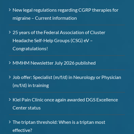
New legal regulations regarding CGRP therapies for
migraine – Current information
25 years of the Federal Association of Cluster
Headache Self-Help Groups (CSG) eV –
Congratulations!
MMHM Newsletter July 2026 published
Job offer: Specialist (m/f/d) in Neurology or Physician
(m/f/d) in training
Kiel Pain Clinic once again awarded DGS Excellence
Center status
The triptan threshold: When is a triptan most
effective?