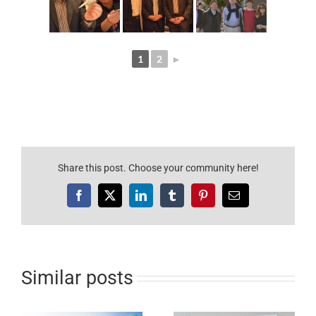
1
2
►
Share this post. Choose your community here!
Facebook
X
LinkedIn
Tumblr
Pinterest
e-
mail
Similar posts