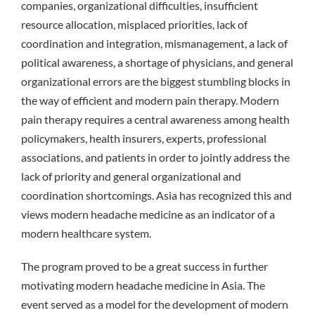
companies, organizational difficulties, insufficient
resource allocation, misplaced priorities, lack of
coordination and integration, mismanagement, a lack of
political awareness, a shortage of physicians, and general
organizational errors are the biggest stumbling blocks in
the way of efficient and modern pain therapy. Modern
pain therapy requires a central awareness among health
policymakers, health insurers, experts, professional
associations, and patients in order to jointly address the
lack of priority and general organizational and
coordination shortcomings. Asia has recognized this and
views modern headache medicine as an indicator of a
modern healthcare system.
The program proved to be a great success in further
motivating modern headache medicine in Asia. The
event served as a model for the development of modern