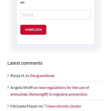
Latest comments
Ronja H.
to
the guestbook
Angela Wolff
on
new regulations for the use of
erenumab (Aimovig®) in migraine prevention
Michaela Mayer
on
“I have chronic cluster