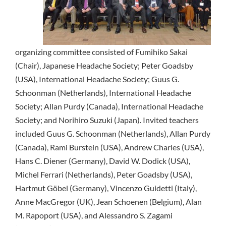
organizing committee consisted of Fumihiko Sakai
(Chair), Japanese Headache Society; Peter Goadsby
(USA), International Headache Society; Guus G.
Schoonman (Netherlands), International Headache
Society; Allan Purdy (Canada), International Headache
Society; and Norihiro Suzuki (Japan). Invited teachers
included Guus G. Schoonman (Netherlands), Allan Purdy
(Canada), Rami Burstein (USA), Andrew Charles (USA),
Hans C. Diener (Germany), David W. Dodick (USA),
Michel Ferrari (Netherlands), Peter Goadsby (USA),
Hartmut Göbel (Germany), Vincenzo Guidetti (Italy),
Anne MacGregor (UK), Jean Schoenen (Belgium), Alan
M. Rapoport (USA), and Alessandro S. Zagami