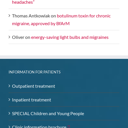
headaches”
Thomas Antkowiak
on
botulinum toxin for chronic
migraine, approved by BfArM
Oliver
on
energy-saving light bulbs and migraines
INFORMATION FOR PATIENTS
Outpatient treatment
Inpatient treatment
SPECIAL Children and Young People
Clinic information brochure